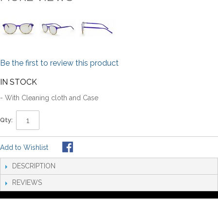
Be the first to review this product
IN STOCK
- With Cleaning cloth and Case
Qty:
Add to Wishlist
DESCRIPTION
REVIEWS