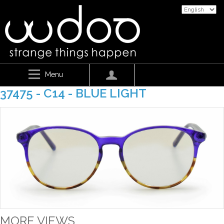
Menu
37475 - C14 - BLUE LIGHT
MORE VIEWS