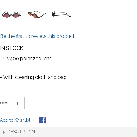
Be the first to review this product
IN STOCK
- UV400 polarized lens
- With cleaning cloth and bag
Qty:
Add to Wishlist
DESCRIPTION