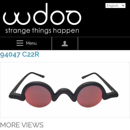
Menu
94047 C22R
MORE VIEWS